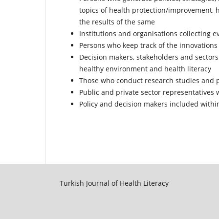
topics of health protection/improvement, h
the results of the same
Institutions and organisations collecting e
Persons who keep track of the innovations 
Decision makers, stakeholders and sectors 
healthy environment and health literacy
Those who conduct research studies and pr
Public and private sector representatives 
Policy and decision makers included within
Turkish Journal of Health Literacy