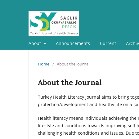
About
Announcements
Current
Archi
Home
/
About the Journal
About the Journal
Turkey Health Literacy Journal aims to bring toge
protection/development and healthy life on a joi
Health literacy means individuals achieving the 
lifestyle and conditions towards improving self h
challenging health conditions and issues. Due 