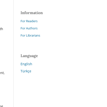
Information
For Readers
For Authors
th
For Librarians
Language
English
Türkçe
nt,
.
he