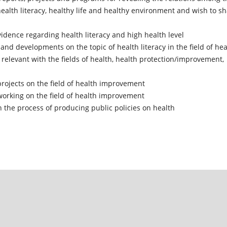
ealth literacy, healthy life and healthy environment and wish to s
vidence regarding health literacy and high health level
and developments on the topic of health literacy in the field of hea
relevant with the fields of health, health protection/improvement,
ojects on the field of health improvement
working on the field of health improvement
 the process of producing public policies on health