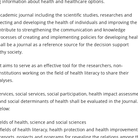
g information about health and healthcare options.
academic journal including the scientific studies, researches and
ecting and developing the health of individuals and improving the
l contribute to strengthening the communication and knowledge
ocesses of creating and implementing policies for developing heal
shall be a journal as a reference source for the decision support
hy society.
t aims to serve as an effective tool for the researchers, non-
itutions working on the field of health literacy to share their
alyses.
rvices, social services, social participation, health impact assessme
nd social determinants of health shall be evaluated in the Journal
elow:
lds of health, science and social sciences
fields of health literacy, health protection and health improvement
 reports, projects and programs for revealing the relations among t