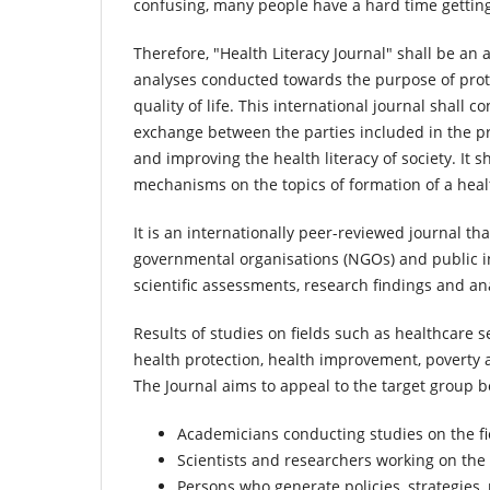
confusing, many people have a hard time gettin
Therefore, "Health Literacy Journal" shall be an 
analyses conducted towards the purpose of prot
quality of life. This international journal shal
exchange between the parties included in the pr
and improving the health literacy of society. It 
mechanisms on the topics of formation of a healt
It is an internationally peer-reviewed journal tha
governmental organisations (NGOs) and public inst
scientific assessments, research findings and an
Results of studies on fields such as healthcare se
health protection, health improvement, poverty a
The Journal aims to appeal to the target group b
Academicians conducting studies on the fie
Scientists and researchers working on the 
Persons who generate policies, strategies,