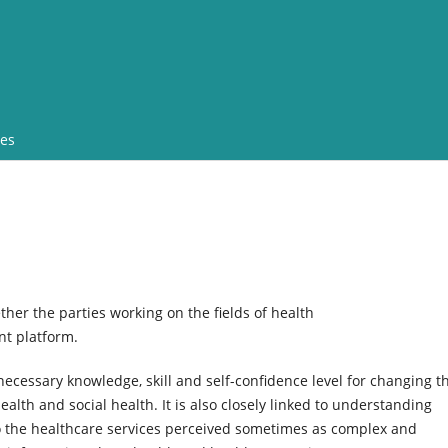
ves
ther the parties working on the fields of health
nt platform.
necessary knowledge, skill and self-confidence level for changing th
ealth and social health. It is also closely linked to understanding
to the healthcare services perceived sometimes as complex and