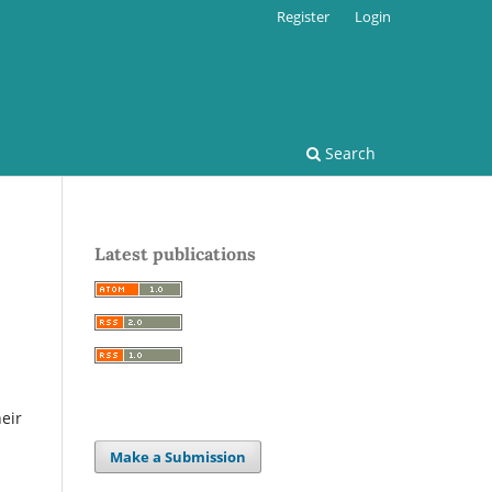
Register
Login
Search
Latest publications
eir
Make a Submission